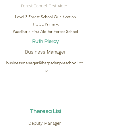
Forest School First Aider
Level 3 Forest School Qualification
PGCE Primary,
Paediatric First Aid for Forest School
Ruth Piercy
Business Manager
businessmanager@harpsdenpreschool.co.
uk
Theresa Lisi
Deputy Manager