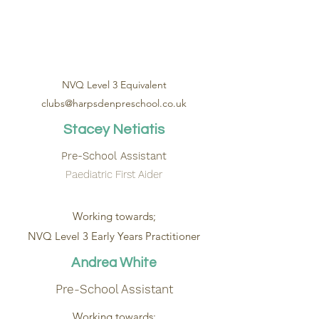
NVQ Level 3 Equivalent
clubs@harpsdenpreschool.co.uk
Stacey Netiatis
Pre-School Assistant
Paediatric First Aider
Working towards;
NVQ Level 3 Early Years Practitioner
Andrea White
Pre-School Assistant
Working towards;