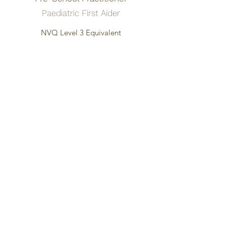
Paediatric First Aider
NVQ Level 3 Equivalent