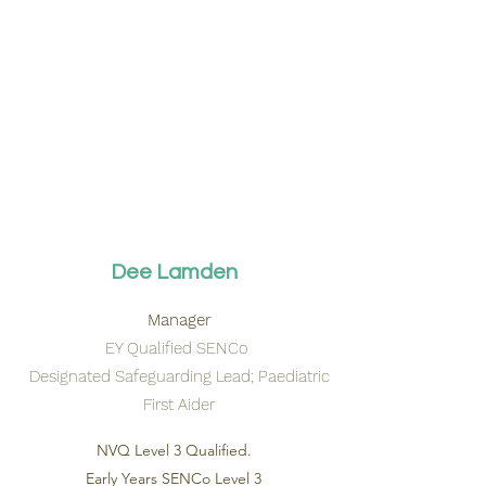
Dee Lamden
Manager
EY Qualified SENCo
Designated Safeguarding Lead; Paediatric
First Aider
NVQ Level 3 Qualified.
Early Years SENCo Level 3