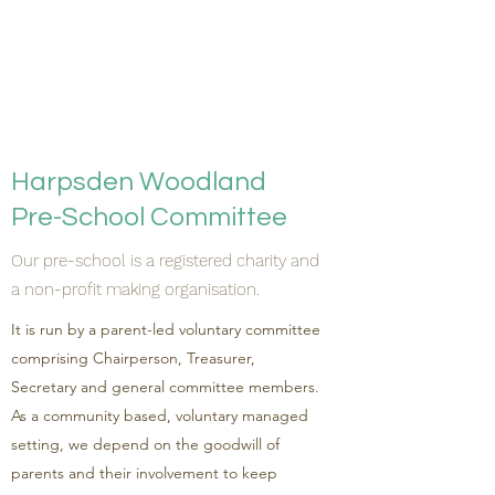
Harpsden Woodland
Pre-School Committee
Our pre-school is a registered charity and
a non-profit making organisation.
It is run by a parent-led voluntary committee
comprising Chairperson, Treasurer,
Secretary and general committee members.
As a community based, voluntary managed
setting, we depend on the goodwill of
parents and their involvement to keep