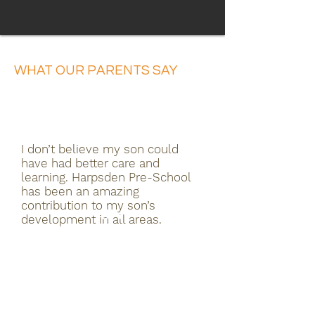
WHAT OUR PARENTS SAY
I don’t believe my son could
have had better care and
learning. Harpsden Pre-School
has been an amazing
contribution to my son’s
development in all areas.