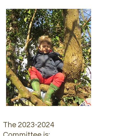
The
2023-2024
Committee is: