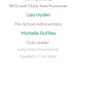
NVQ Level 3 Early Years Practitioner
Lisa Hyden
Pre-School Administrator
Michelle Ruffles
Club Leader
Early Years Practitioner
Paediatric First Aider