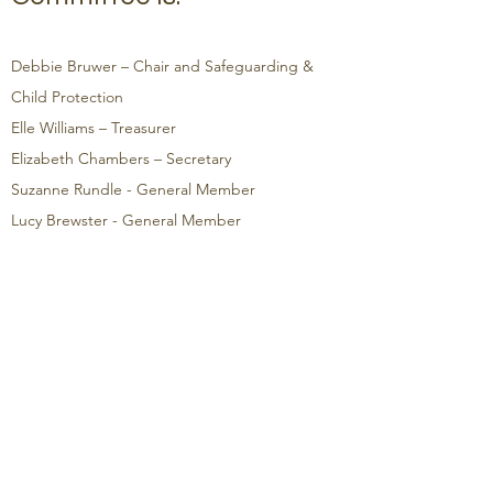
Debbie Bruwer – Chair and Safeguarding &
Child Protection
Elle Williams – Treasurer
Elizabeth Chambers
– Secretary
Suzanne Rundle
- General Member
Lucy Brewster - General Member