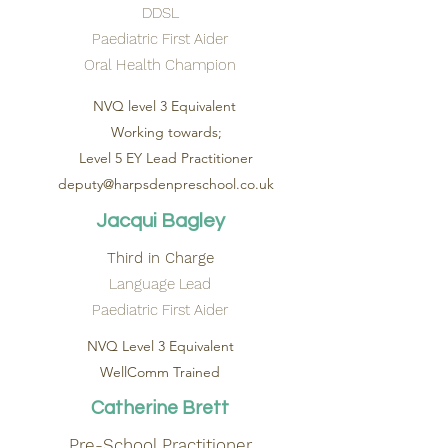
DDSL
Paediatric First Aider
Oral Health Champion
NVQ level 3 Equivalent
Working towards;
Level 5 EY Lead Practitioner
deputy@harpsdenpreschool.co.uk
Jacqui Bagley
Third in Charge
Language Lead
Paediatric First Aider
NVQ Level 3 Equivalent
WellComm Trained
Catherine Brett
Pre-School Practitioner