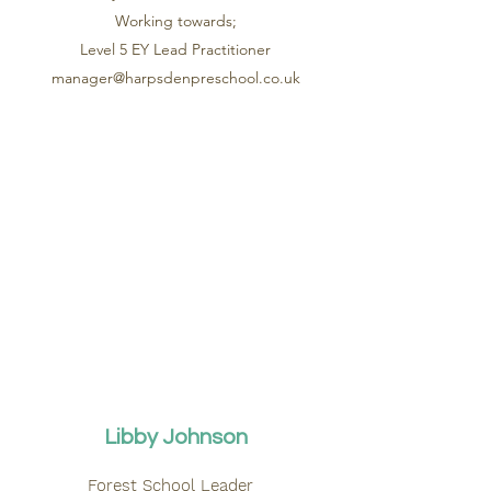
Working towards;
Level 5 EY Lead Practitioner
manager@harpsdenpreschool.co.uk
Libby Johnson
Forest School Leader