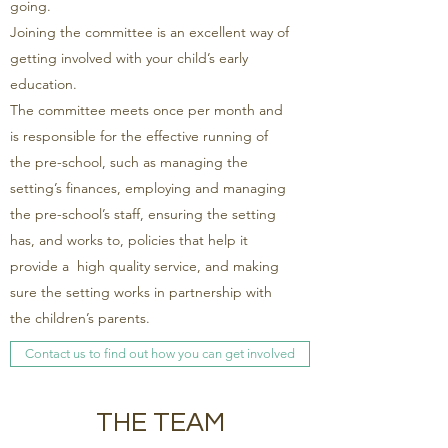
going.
Joining the committee is an excellent way of
getting involved with your child’s early
education.
The committee meets once per month and
is responsible for the effective running of
the pre-school, such as managing the
setting’s finances, employing and managing
the pre-school’s staff, ensuring the setting
has, and works to, policies that help it
provide a high quality service, and making
sure the setting works in partnership with
the children’s parents.
Contact us to find out how you can get involved
THE TEAM