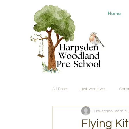
Home
All Posts
Last week we...
Comm
Pre-school Admin
Flying Ki