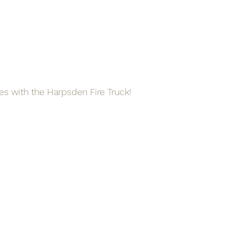
res with the Harpsden Fire Truck!