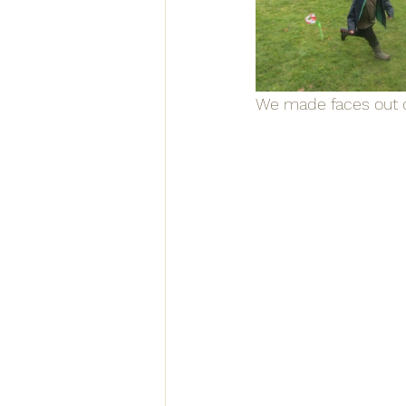
We made faces out o