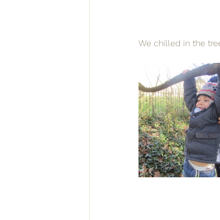
We chilled in the tre