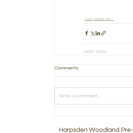
Last week we...
Comments
Write a comment...
Harpsden Woodland Pre-