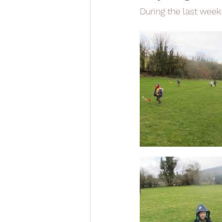
During the last week