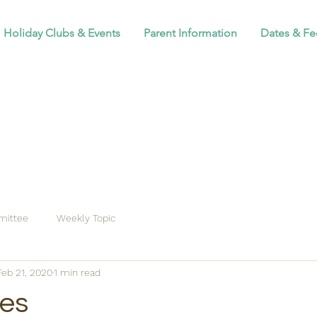
Holiday Clubs & Events
Parent Information
Dates & Fe
ittee
Weekly Topic
Feb 21, 2020
1 min read
tes