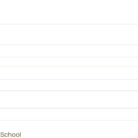
School