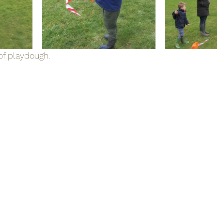
f playdough.