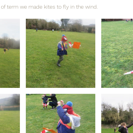
 of term we made kites to fly in the wind.