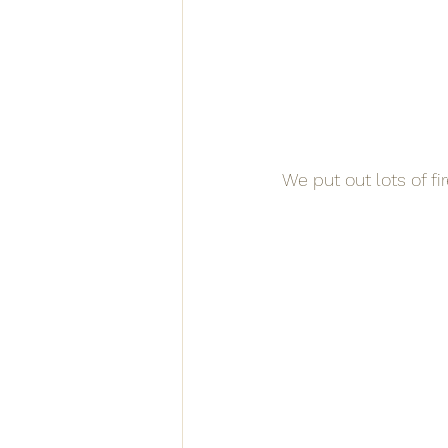
We put out lots of fi