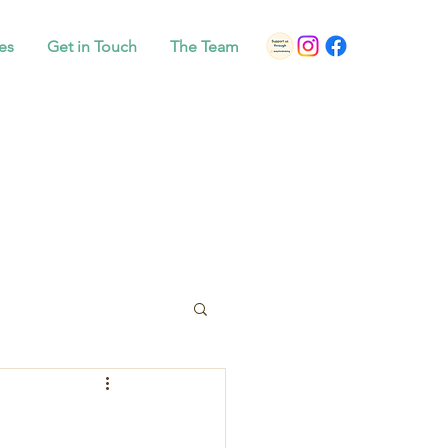
es
Get in Touch
The Team